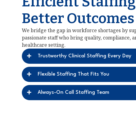
Efficient Staffing
Better Outcomes
We bridge the gap in workforce shortages by sup
passionate staff who bring quality, compliance, 
healthcare setting.
Trustworthy Clinical Staffing Every Day
Flexible Staffing That Fits You
Always-On Call Staffing Team