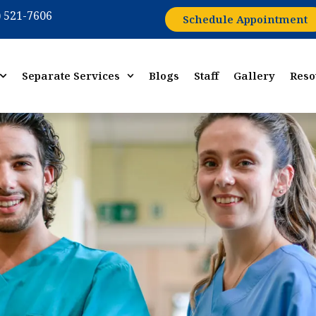
) 521-7606
Schedule Appointment
Separate Services
Blogs
Staff
Gallery
Reso