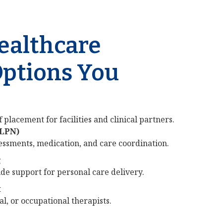
Healthcare
Options You
 placement for facilities and clinical partners.
/LPN)
sessments, medication, and care coordination.
g
e support for personal care delivery.
t
al, or occupational therapists.