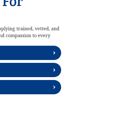
 For
plying trained, vetted, and
and compassion to every