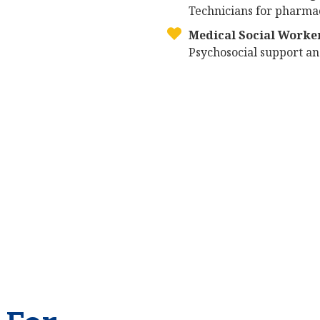
Technicians for pharmac
Medical Social Worke
Psychosocial support and