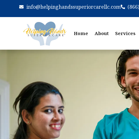
info@helpinghandssuperiorcarellc.com
(866
Home
About
Services