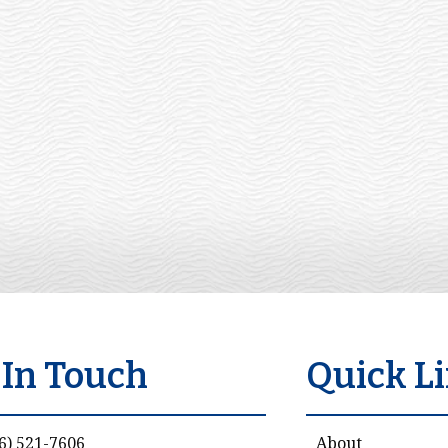
 In Touch
Quick L
6) 521-7606
About