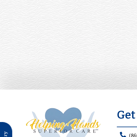
Get
(86