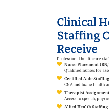
Clinical 
Staffing 
Receive
Professional healthcare staff
Nurse Placement (RN
Qualified nurses for as
Certified Aide Staffin
CNA and home health aid
Therapist Assignmen
Access to speech, physic
Allied Health Staffing