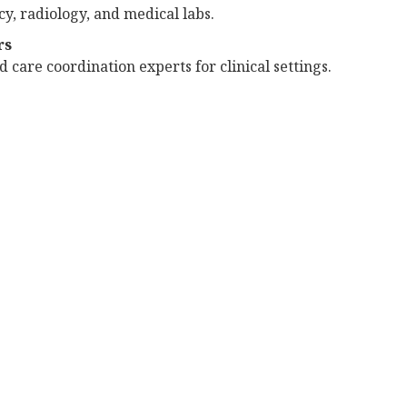
y, radiology, and medical labs.
rs
 care coordination experts for clinical settings.