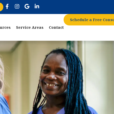
Schedule a Free Consu
urces
Service Areas
Contact