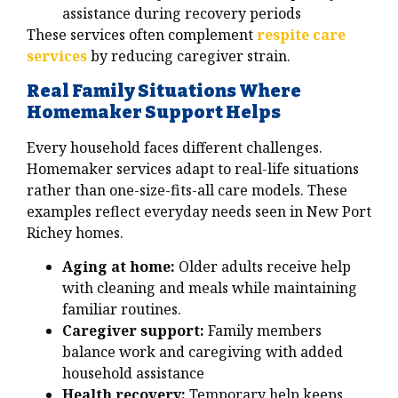
assistance during recovery periods
These services often complement
respite care
services
by reducing caregiver strain.
Real Family Situations Where
Homemaker Support Helps
Every household faces different challenges.
Homemaker services adapt to real-life situations
rather than one-size-fits-all care models. These
examples reflect everyday needs seen in New Port
Richey homes.
Aging at home:
Older adults receive help
with cleaning and meals while maintaining
familiar routines.
Caregiver support:
Family members
balance work and caregiving with added
household assistance
Health recovery:
Temporary help keeps