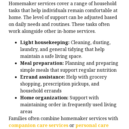
Homemaker services cover a range of household
tasks that help individuals remain comfortable at
home. The level of support can be adjusted based
on daily needs and routines. These tasks often
work alongside other in-home services.
Light housekeeping:
Cleaning, dusting,
laundry, and general tidying that help
maintain a safe living space.
Meal preparation:
Planning and preparing
simple meals that support regular nutrition
Errand assistance:
Help with grocery
shopping, prescription pickups, and
household errands
Home organization:
Support with
maintaining order in frequently used living
areas
Families often combine homemaker services with
companion care services
or
personal care