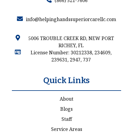
(866) 521-7606
info@helpinghandssuperiorcarellc.com
5006 TROUBLE CREEK RD, NEW PORT
RICHEY, FL
License Number: 30212338, 234609,
239631, 2947, 737
Quick Links
About
Blogs
Staff
Service Areas