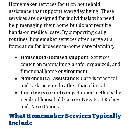
Homemaker services focus on household
assistance that supports everyday living. These
services are designed for individuals who need
help managing their home but do not require
hands-on medical care. By supporting daily
routines, homemaker services often serve as a
foundation for broader in-home care planning.
Household-focused support:
Services
center on maintaining a safe, organized, and
functional home environment
Non-medical assistance:
Care is practical
and task-oriented rather than clinical
Local service delivery:
Support reflects the
needs of households across New Port Richey
and Pasco County
What Homemaker Services Typically
Include