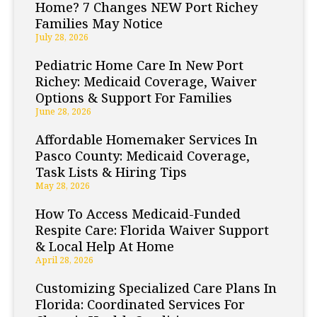
Home? 7 Changes NEW Port Richey
Families May Notice
July 28, 2026
Pediatric Home Care In New Port
Richey: Medicaid Coverage, Waiver
Options & Support For Families
June 28, 2026
Affordable Homemaker Services In
Pasco County: Medicaid Coverage,
Task Lists & Hiring Tips
May 28, 2026
How To Access Medicaid-Funded
Respite Care: Florida Waiver Support
& Local Help At Home
April 28, 2026
Customizing Specialized Care Plans In
Florida: Coordinated Services For