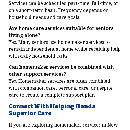
Services can be scheduled part-time, full-time, or
on a short-term basis. Frequency depends on
household needs and care goals.
Are home care services suitable for seniors
living alone?
Yes. Many seniors use homemaker services to
remain independent at home while receiving help
with daily household tasks.
Can homemaker services be combined with
other support services?
Yes. Homemaker services are often combined
with companion care, personal care, or respite
care to create a complete support plan.
Connect With Helping Hands
Superior Care
If you are exploring homemaker services in New