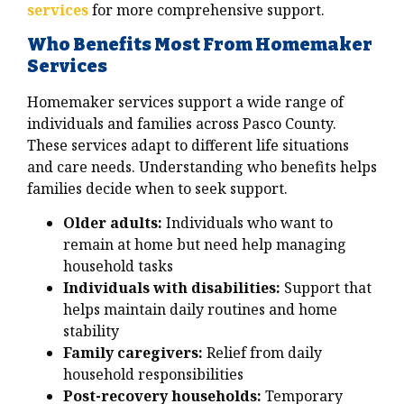
services
for more comprehensive support.
Who Benefits Most From Homemaker
Services
Homemaker services support a wide range of
individuals and families across Pasco County.
These services adapt to different life situations
and care needs. Understanding who benefits helps
families decide when to seek support.
Older adults:
Individuals who want to
remain at home but need help managing
household tasks
Individuals with disabilities:
Support that
helps maintain daily routines and home
stability
Family caregivers:
Relief from daily
household responsibilities
Post-recovery households:
Temporary