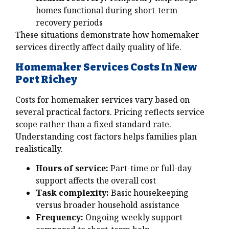
homes functional during short-term
recovery periods
These situations demonstrate how homemaker
services directly affect daily quality of life.
Homemaker Services Costs In New
Port Richey
Costs for homemaker services vary based on
several practical factors. Pricing reflects service
scope rather than a fixed standard rate.
Understanding cost factors helps families plan
realistically.
Hours of service:
Part-time or full-day
support affects the overall cost
Task complexity:
Basic housekeeping
versus broader household assistance
Frequency:
Ongoing weekly support