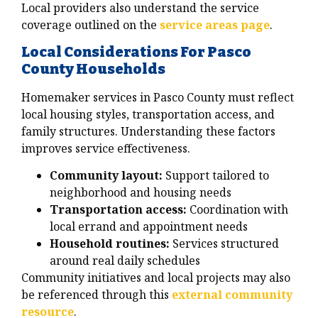
Local providers also understand the service
coverage outlined on the
service areas page
.
Local Considerations For Pasco
County Households
Homemaker services in Pasco County must reflect
local housing styles, transportation access, and
family structures. Understanding these factors
improves service effectiveness.
Community layout:
Support tailored to
neighborhood and housing needs
Transportation access:
Coordination with
local errand and appointment needs
Household routines:
Services structured
around real daily schedules
Community initiatives and local projects may also
be referenced through this
external community
resource
.