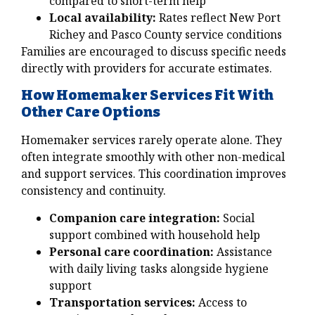
compared to short-term help
Local availability:
Rates reflect New Port
Richey and Pasco County service conditions
Families are encouraged to discuss specific needs
directly with providers for accurate estimates.
How Homemaker Services Fit With
Other Care Options
Homemaker services rarely operate alone. They
often integrate smoothly with other non-medical
and support services. This coordination improves
consistency and continuity.
Companion care integration:
Social
support combined with household help
Personal care coordination:
Assistance
with daily living tasks alongside hygiene
support
Transportation services:
Access to