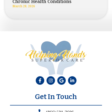
Chronic Health Conditions
March 28, 2026
Get In Touch