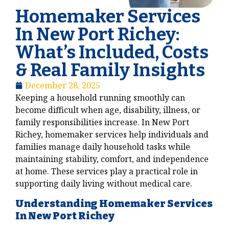
Homemaker Services
In New Port Richey:
What’s Included, Costs
& Real Family Insights
December 28, 2025
Keeping a household running smoothly can
become difficult when age, disability, illness, or
family responsibilities increase. In New Port
Richey, homemaker services help individuals and
families manage daily household tasks while
maintaining stability, comfort, and independence
at home. These services play a practical role in
supporting daily living without medical care.
Understanding Homemaker Services
In New Port Richey