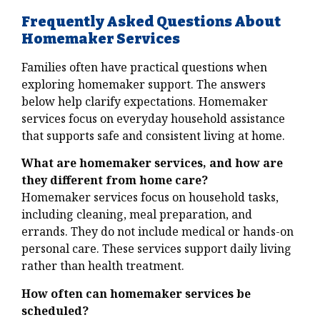
Frequently Asked Questions About
Homemaker Services
Families often have practical questions when
exploring homemaker support. The answers
below help clarify expectations. Homemaker
services focus on everyday household assistance
that supports safe and consistent living at home.
What are homemaker services, and how are
they different from home care?
Homemaker services focus on household tasks,
including cleaning, meal preparation, and
errands. They do not include medical or hands-on
personal care. These services support daily living
rather than health treatment.
How often can homemaker services be
scheduled?