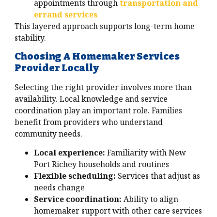
appointments through
transportation and
errand services
This layered approach supports long-term home
stability.
Choosing A Homemaker Services
Provider Locally
Selecting the right provider involves more than
availability. Local knowledge and service
coordination play an important role. Families
benefit from providers who understand
community needs.
Local experience:
Familiarity with New
Port Richey households and routines
Flexible scheduling:
Services that adjust as
needs change
Service coordination:
Ability to align
homemaker support with other care services