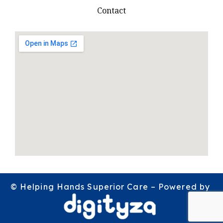
Contact
© Helping Hands Superior Care – Powered by