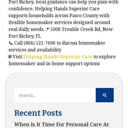
Port Richey, local guidance can help you plan with
confidence. Helping Hands Superior Care
supports households across Pasco County with
flexible homemaker services designed around
real daily needs.📍 5006 Trouble Creek Rd, New
Port Richey, FL
📞 Call (866) 521-7606 to discuss homemaker
services and availability
🌐 Visit
Helping Hands Superior Care
to explore
homemaker and in-home support options
Recent Posts
When Is It Time For Personal Care At